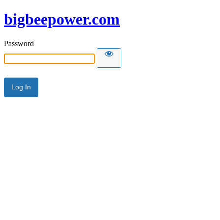
bigbeepower.com
Password