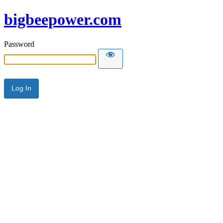
bigbeepower.com
Password